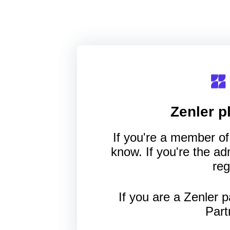
Zenler
pl
If you're a member of 
know. If you're the a
reg
If you are a Zenler p
Part