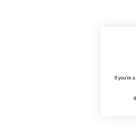
If you're 
I