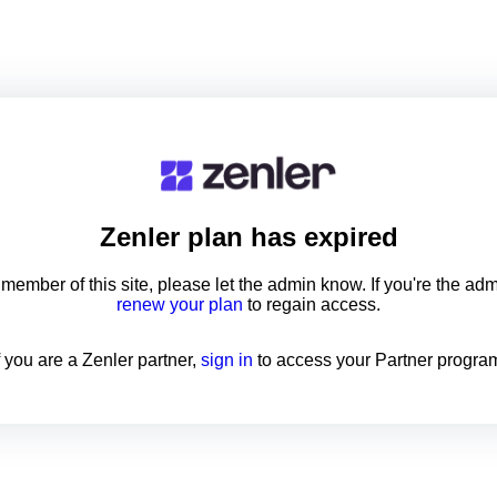
Zenler
plan has expired
a member of this site, please let the admin know. If you're the ad
renew your plan
to regain access.
f you are a Zenler partner,
sign in
to access your Partner progra